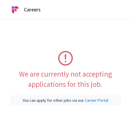
Careers
We are currently not accepting
applications for this job.
You can apply for other jobs via our
Career Portal